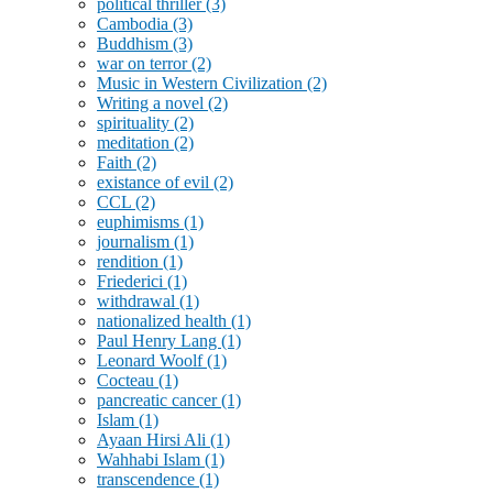
political thriller
(3)
Cambodia
(3)
Buddhism
(3)
war on terror
(2)
Music in Western Civilization
(2)
Writing a novel
(2)
spirituality
(2)
meditation
(2)
Faith
(2)
existance of evil
(2)
CCL
(2)
euphimisms
(1)
journalism
(1)
rendition
(1)
Friederici
(1)
withdrawal
(1)
nationalized health
(1)
Paul Henry Lang
(1)
Leonard Woolf
(1)
Cocteau
(1)
pancreatic cancer
(1)
Islam
(1)
Ayaan Hirsi Ali
(1)
Wahhabi Islam
(1)
transcendence
(1)