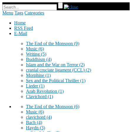
Menu
Tags
Categories
Home
RSS Feed
E-Mail
The End of the Monsoon
(9)
Music
(6)
Writing
(5)
Buddhism
(4)
Islam and the War on Terror
(2)
cranial cruciate ligament (CCL)
(2)
Morphine
(1)
Sex and the Political Thriller
(1)
Lieder
(1)
Arab Revolution
(1)
Clavichord
(1)
The End of the Monsoon
(6)
Music
(6)
clavichord
(4)
Bach
(4)
Haydn
(3)