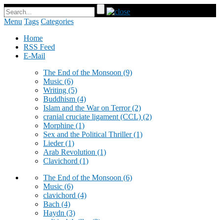
Menu
Tags
Categories
Home
RSS Feed
E-Mail
The End of the Monsoon
(9)
Music
(6)
Writing
(5)
Buddhism
(4)
Islam and the War on Terror
(2)
cranial cruciate ligament (CCL)
(2)
Morphine
(1)
Sex and the Political Thriller
(1)
Lieder
(1)
Arab Revolution
(1)
Clavichord
(1)
The End of the Monsoon
(6)
Music
(6)
clavichord
(4)
Bach
(4)
Haydn
(3)