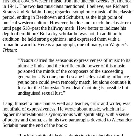
His book covers western music from the ancient Greeks to America
in 1941. The two last musicians mentioned, I believe, are Richard
Strauss and Scriabin. Lang regarded symphonic music of the classic
period, ending in Beethoven and Schubert, as the high point of
musical western culture. However, he does not reach the classic era
until page 618–past the halfway mark. How better to indicate his
depth of erudition? But a dry scholar he was not. In addition to
erudition, he held strong opinions, and expressed them with a
romantic warmth. Here is a paragraph, one of many, on Wagner’s
Tristan
:
“
Tristan
carried the sensuous expressiveness of music to its
ultimate limits, and the terrific erotic power of this music
poisoned the minds of the composers of the succeeding
generations. No one could escape its devastating influence,
yet no one could even remotely match, let alone continue it,
for after the Dionysiac ‘love death’ nothing is possible but
undisguised sexual lust.”
Lang, himself a musician as well as a teacher, critic and writer, was
not afraid of expressiveness. He wrote about music, which in its
higher manifestations is synonymous with spirituality, with a sense
of poetry and drama, as in his two paragraphs devoted to Alexander
Scriabin near the end of the book:
“Lack of spiritual ideals, submission to materialism and