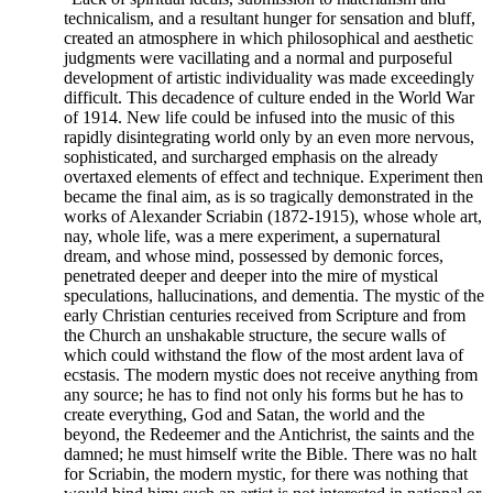
technicalism, and a resultant hunger for sensation and bluff,
created an atmosphere in which philosophical and aesthetic
judgments were vacillating and a normal and purposeful
development of artistic individuality was made exceedingly
difficult. This decadence of culture ended in the World War
of 1914. New life could be infused into the music of this
rapidly disintegrating world only by an even more nervous,
sophisticated, and surcharged emphasis on the already
overtaxed elements of effect and technique. Experiment then
became the final aim, as is so tragically demonstrated in the
works of Alexander Scriabin (1872-1915), whose whole art,
nay, whole life, was a mere experiment, a supernatural
dream, and whose mind, possessed by demonic forces,
penetrated deeper and deeper into the mire of mystical
speculations, hallucinations, and dementia. The mystic of the
early Christian centuries received from Scripture and from
the Church an unshakable structure, the secure walls of
which could withstand the flow of the most ardent lava of
ecstasis. The modern mystic does not receive anything from
any source; he has to find not only his forms but he has to
create everything, God and Satan, the world and the
beyond, the Redeemer and the Antichrist, the saints and the
damned; he must himself write the Bible. There was no halt
for Scriabin, the modern mystic, for there was nothing that