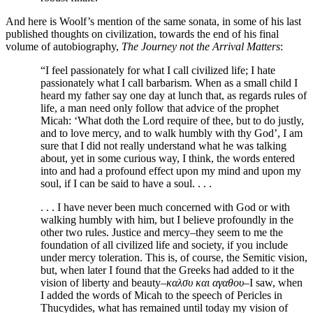
And here is Woolf’s mention of the same sonata, in some of his last
published thoughts on civilization, towards the end of his final
volume of autobiography,
The Journey not the Arrival Matters
:
“I feel passionately for what I call civilized life; I hate
passionately what I call barbarism. When as a small child I
heard my father say one day at lunch that, as regards rules of
life, a man need only follow that advice of the prophet
Micah: ‘What doth the Lord require of thee, but to do justly,
and to love mercy, and to walk humbly with thy God’, I am
sure that I did not really understand what he was talking
about, yet in some curious way, I think, the words entered
into and had a profound effect upon my mind and upon my
soul, if I can be said to have a soul. . . .
. . . I have never been much concerned with God or with
walking humbly with him, but I believe profoundly in the
other two rules. Justice and mercy–they seem to me the
foundation of all civilized life and society, if you include
under mercy toleration. This is, of course, the Semitic vision,
but, when later I found that the Greeks had added to it the
vision of liberty and beauty–
καλσυ και αγαθου
–I saw, when
I added the words of Micah to the speech of Pericles in
Thucydides, what has remained until today my vision of