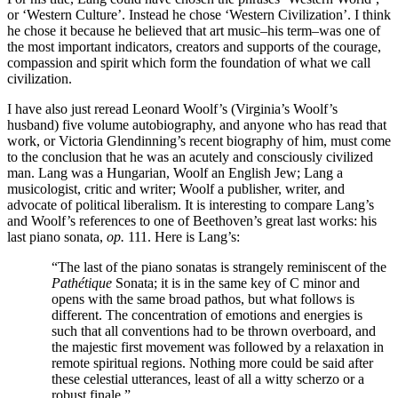
or ‘Western Culture’. Instead he chose ‘Western Civilization’. I think
he chose it because he believed that art music–his term–was one of
the most important indicators, creators and supports of the courage,
compassion and spirit which form the foundation of what we call
civilization.
I have also just reread Leonard Woolf’s (Virginia’s Woolf’s
husband) five volume autobiography, and anyone who has read that
work, or Victoria Glendinning’s recent biography of him, must come
to the conclusion that he was an acutely and consciously civilized
man. Lang was a Hungarian, Woolf an English Jew; Lang a
musicologist, critic and writer; Woolf a publisher, writer, and
advocate of political liberalism. It is interesting to compare Lang’s
and Woolf’s references to one of Beethoven’s great last works: his
last piano sonata,
op.
111. Here is Lang’s:
“The last of the piano sonatas is strangely reminiscent of the
Pathétique
Sonata; it is in the same key of C minor and
opens with the same broad pathos, but what follows is
different. The concentration of emotions and energies is
such that all conventions had to be thrown overboard, and
the majestic first movement was followed by a relaxation in
remote spiritual regions. Nothing more could be said after
these celestial utterances, least of all a witty scherzo or a
robust finale.”