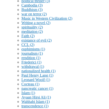
political thriller
(3)
Cambodia
(3)
Buddhism
(3)
war on terror
(2)
Music in Western Civilization
(2)
Writing a novel
(2)
spirituality
(2)
meditation
(2)
Faith
(2)
existance of evil
(2)
CCL
(2)
euphimisms
(1)
journalism
(1)
rendition
(1)
Friederici
(1)
withdrawal
(1)
nationalized health
(1)
Paul Henry Lang
(1)
Leonard Woolf
(1)
Cocteau
(1)
pancreatic cancer
(1)
Islam
(1)
Ayaan Hirsi Ali
(1)
Wahhabi Islam
(1)
transcendence
(1)