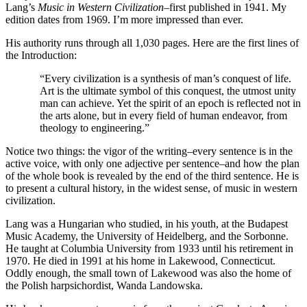
Lang’s
Music in Western Civilization
–first published in 1941. My
edition dates from 1969. I’m more impressed than ever.
His authority runs through all 1,030 pages. Here are the first lines of
the Introduction:
“Every civilization is a synthesis of man’s conquest of life.
Art is the ultimate symbol of this conquest, the utmost unity
man can achieve. Yet the spirit of an epoch is reflected not in
the arts alone, but in every field of human endeavor, from
theology to engineering.”
Notice two things: the vigor of the writing–every sentence is in the
active voice, with only one adjective per sentence–and how the plan
of the whole book is revealed by the end of the third sentence. He is
to present a cultural history, in the widest sense, of music in western
civilization.
Lang was a Hungarian who studied, in his youth, at the Budapest
Music Academy, the University of Heidelberg, and the Sorbonne.
He taught at Columbia University from 1933 until his retirement in
1970. He died in 1991 at his home in Lakewood, Connecticut.
Oddly enough, the small town of Lakewood was also the home of
the Polish harpsichordist, Wanda Landowska.