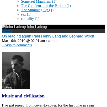
Somerset Maugham
(1)
The Gentleman in the Parlour
(1)
The Summing Up
(1)
sex
(1)
carnality
(1)
John Lathrop
Search
On reading again Paul Henry Lang and Leonard Woolf
Mar 16th, 2010 @ 02:01 am › admin
↓ Skip to comments
Music and civilization
I’ve just reread, from cover-to-cover, for the first time in years,