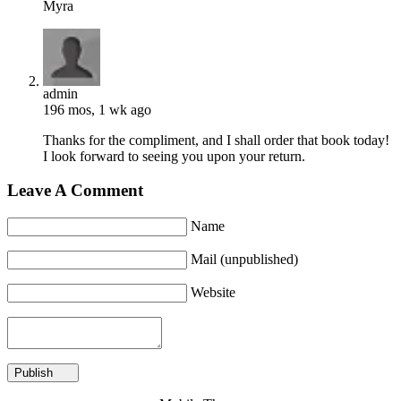
Myra
admin
196 mos, 1 wk ago
Thanks for the compliment, and I shall order that book today!
I look forward to seeing you upon your return.
Leave A Comment
Name
Mail (unpublished)
Website