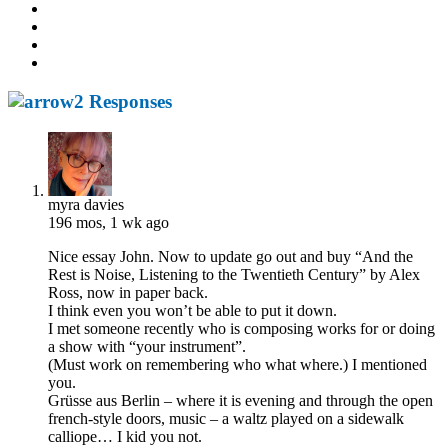
2 Responses
myra davies
196 mos, 1 wk ago
Nice essay John. Now to update go out and buy “And the
Rest is Noise, Listening to the Twentieth Century” by Alex
Ross, now in paper back.
I think even you won’t be able to put it down.
I met someone recently who is composing works for or doing
a show with “your instrument”.
(Must work on remembering who what where.) I mentioned
you.
Grüsse aus Berlin – where it is evening and through the open
french-style doors, music – a waltz played on a sidewalk
calliope… I kid you not.