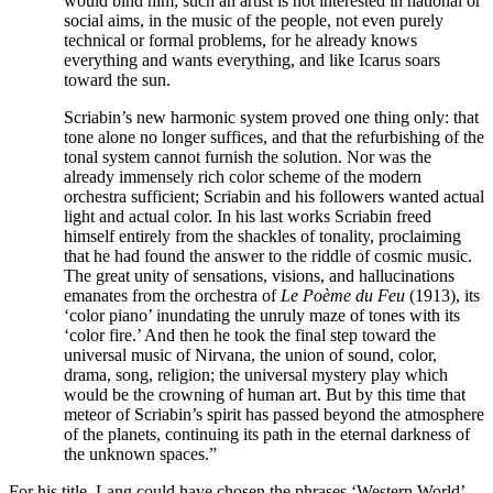
would bind him; such an artist is not interested in national or
social aims, in the music of the people, not even purely
technical or formal problems, for he already knows
everything and wants everything, and like Icarus soars
toward the sun.
Scriabin’s new harmonic system proved one thing only: that
tone alone no longer suffices, and that the refurbishing of the
tonal system cannot furnish the solution. Nor was the
already immensely rich color scheme of the modern
orchestra sufficient; Scriabin and his followers wanted actual
light and actual color. In his last works Scriabin freed
himself entirely from the shackles of tonality, proclaiming
that he had found the answer to the riddle of cosmic music.
The great unity of sensations, visions, and hallucinations
emanates from the orchestra of
Le Poème du Feu
(1913), its
‘color piano’ inundating the unruly maze of tones with its
‘color fire.’ And then he took the final step toward the
universal music of Nirvana, the union of sound, color,
drama, song, religion; the universal mystery play which
would be the crowning of human art. But by this time that
meteor of Scriabin’s spirit has passed beyond the atmosphere
of the planets, continuing its path in the eternal darkness of
the unknown spaces.”
For his title, Lang could have chosen the phrases ‘Western World’,