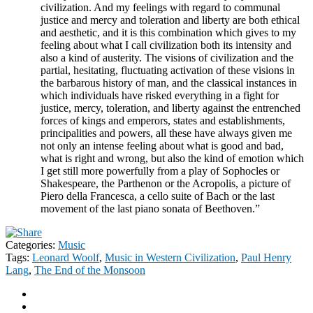
civilization. And my feelings with regard to communal
justice and mercy and toleration and liberty are both ethical
and aesthetic, and it is this combination which gives to my
feeling about what I call civilization both its intensity and
also a kind of austerity. The visions of civilization and the
partial, hesitating, fluctuating activation of these visions in
the barbarous history of man, and the classical instances in
which individuals have risked everything in a fight for
justice, mercy, toleration, and liberty against the entrenched
forces of kings and emperors, states and establishments,
principalities and powers, all these have always given me
not only an intense feeling about what is good and bad,
what is right and wrong, but also the kind of emotion which
I get still more powerfully from a play of Sophocles or
Shakespeare, the Parthenon or the Acropolis, a picture of
Piero della Francesca, a cello suite of Bach or the last
movement of the last piano sonata of Beethoven.”
Categories:
Music
Tags:
Leonard Woolf
,
Music in Western Civilization
,
Paul Henry
Lang
,
The End of the Monsoon