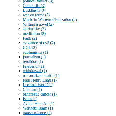
political thriller
(3)
Cambodia
(3)
Buddhism
(3)
war on terror
(2)
Music in Western Civilization
(2)
Writing a novel
(2)
spirituality
(2)
meditation
(2)
Faith
(2)
existance of evil
(2)
CCL
(2)
euphimisms
(1)
journalism
(1)
rendition
(1)
Friederici
(1)
withdrawal
(1)
nationalized health
(1)
Paul Henry Lang
(1)
Leonard Woolf
(1)
Cocteau
(1)
pancreatic cancer
(1)
Islam
(1)
Ayaan Hirsi Ali
(1)
Wahhabi Islam
(1)
transcendence
(1)