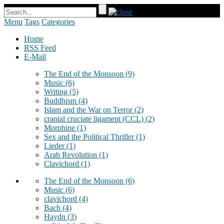
Menu
Tags
Categories
Home
RSS Feed
E-Mail
The End of the Monsoon
(9)
Music
(6)
Writing
(5)
Buddhism
(4)
Islam and the War on Terror
(2)
cranial cruciate ligament (CCL)
(2)
Morphine
(1)
Sex and the Political Thriller
(1)
Lieder
(1)
Arab Revolution
(1)
Clavichord
(1)
The End of the Monsoon
(6)
Music
(6)
clavichord
(4)
Bach
(4)
Haydn
(3)