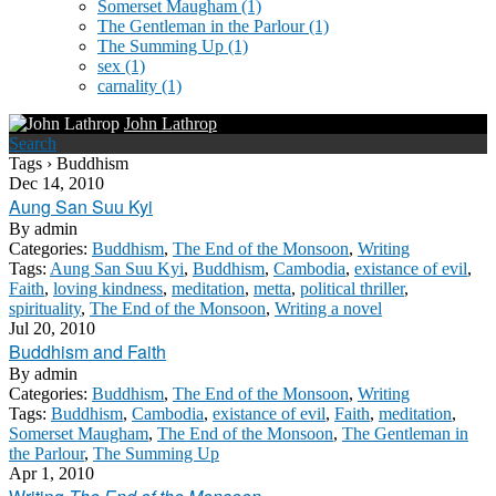
Somerset Maugham
(1)
The Gentleman in the Parlour
(1)
The Summing Up
(1)
sex
(1)
carnality
(1)
John Lathrop
Search
Tags › Buddhism
Dec 14, 2010
Aung San Suu Kyi
By
admin
Categories:
Buddhism
,
The End of the Monsoon
,
Writing
Tags:
Aung San Suu Kyi
,
Buddhism
,
Cambodia
,
existance of evil
,
Faith
,
loving kindness
,
meditation
,
metta
,
political thriller
,
spirituality
,
The End of the Monsoon
,
Writing a novel
Jul 20, 2010
Buddhism and Faith
By
admin
Categories:
Buddhism
,
The End of the Monsoon
,
Writing
Tags:
Buddhism
,
Cambodia
,
existance of evil
,
Faith
,
meditation
,
Somerset Maugham
,
The End of the Monsoon
,
The Gentleman in
the Parlour
,
The Summing Up
Apr 1, 2010