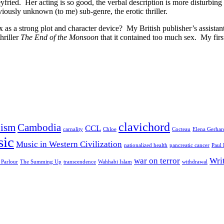
eyfried. Her acting is so good, the verbal description is more disturbin
viously unknown (to me) sub-genre, the erotic thriller.
ex as a strong plot and character device? My British publisher’s assista
hriller
The End of the Monsoon
that it contained too much sex. My firs
clavichord
ism
Cambodia
CCL
carnality
Chloe
Cocteau
Elena Gerhar
ic
Music in Western Civilization
nationalized health
pancreatic cancer
Paul
war on terror
Wri
 Parlour
The Summing Up
transcendence
Wahhabi Islam
withdrawal