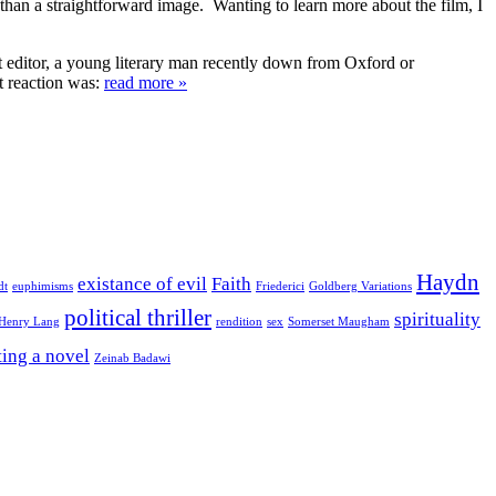
g than a straightforward image. Wanting to learn more about the film, I
nt editor, a young literary man recently down from Oxford or
t reaction was:
read more »
Haydn
existance of evil
Faith
dt
euphimisms
Friederici
Goldberg Variations
political thriller
spirituality
 Henry Lang
rendition
sex
Somerset Maugham
ting a novel
Zeinab Badawi