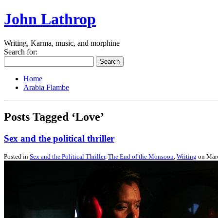
John Lathrop
Writing, Karma, music, and morphine
Search for:
Home
Arabia Flambe
Posts Tagged ‘Love’
Sex and the political thriller
Posted in
Sex and the Political Thriller
,
The End of the Monsoon
,
Writing
on Marc