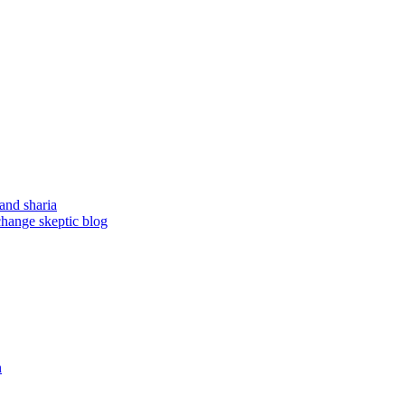
and sharia
change skeptic blog
n