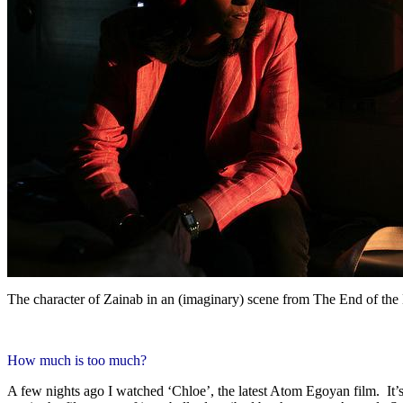
The character of Zainab in an (imaginary) scene from The End of th
How much is too much?
A few nights ago I watched ‘Chloe’, the latest Atom Egoyan film. It’s a