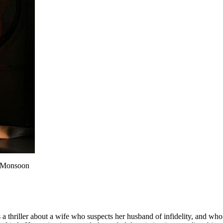
e Monsoon
 thriller about a wife who suspects her husband of infidelity, and who hi