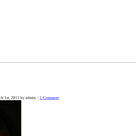
h 1st, 2011 by admin –
1 Comment