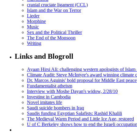
cranial cruciate ligament (CCL)
Islam and the War on Terror
Lieder
Morphine
Music
Sex and the Political Thriller
The End of the Monsoon
Writing
Links and Blogroll
Ayaan Hirsi Ali: challenging western apologists of Islam 
Climate Audit: Steve McIntyre's award winning climate 
Dr. Marcos Aguinis' bold proposal for Middle East peace
Fundamentalist atheism
Interview with Moshe Dayan's widow, 2/28/10
Investing in Cambodia
Novel imitates life
Saudi suicide bombers in Iraq
Saudis funding Egyptian Salafists: Rashid Khalili
The Medieval Warm Period and Little Ice Age, restored
U of C Berkeley shows how to end the Israeli occupatio