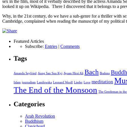
sex in the film, most of it verbally described by the actress Amanda S
looked it up on Wikipedia. There I discovered that it belongs to a pre
Why, in the 21st century, do we have a sub-genre for a thriller with s
Cambridge, complained when reading the manuscript of my political t
Featured Articles
Subscribe:
Entries
|
Comments
Tags
Bach
Buddh
Amanda Seyfried
Aung San Suu Kyi
Ayaan Hirsi Ali
Brahms
Mus
meditation
Islam
journalism
Landowska
Leonard Woolf
Lieder
Love
The End of the Monsoon
The Gentleman in the
Categories
Arab Revolution
Buddhism
Clavichord