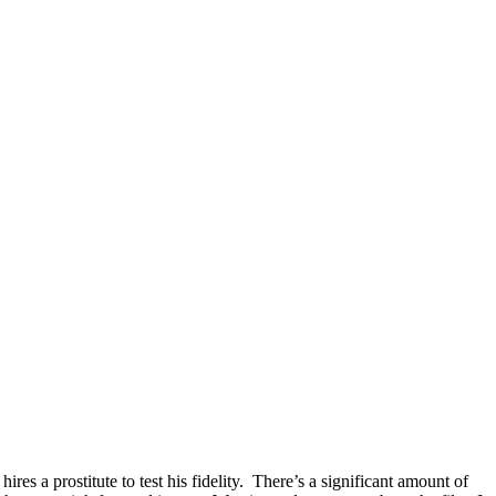
res a prostitute to test his fidelity. There’s a significant amount of