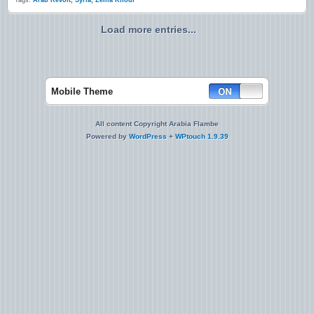
Tags:
Arab Revolt
,
Syria
,
Zeina Khodr
Load more entries...
Mobile Theme
All content Copyright Arabia Flambe
Powered by
WordPress
+
WPtouch 1.9.39