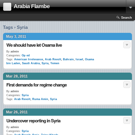
Arabia Flambe
Search
Tags › Syria
May 3, 2011
We should have let Osama live
By
admin
Categories:
Op ed
Tags:
American Irrelevance
,
Arab Revolt
,
Bahrain
,
Israel
,
Osama
bin Laden
,
Saudi Arabia
,
Syria
,
Yemen
Mar 28, 2011
First demands for regime change
By
admin
Categories:
Syria
Tags:
Arab Revolt
,
Ruma Amin
,
Syria
Mar 26, 2011
Undercover reporting in Syria
By
admin
Categories:
Syria